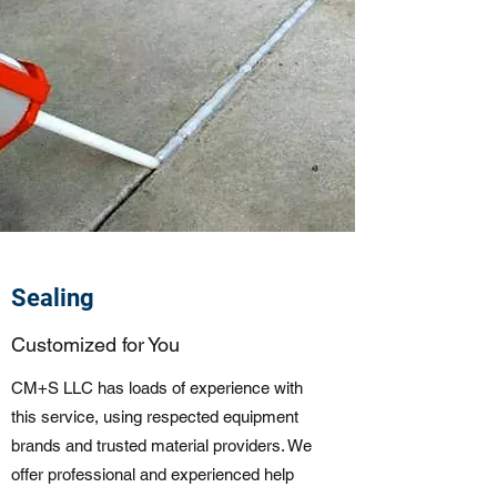
Sealing
Customized for You
CM+S LLC has loads of experience with
this service, using respected equipment
brands and trusted material providers. We
offer professional and experienced help