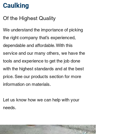
Caulking
Of the Highest Quality
We understand the importance of picking
the right company that’s experienced,
dependable and affordable. With this
service and our many others, we have the
tools and experience to get the job done
with the highest standards and at the best
price. See our products section for more
information on materials.
Let us know how we can help with your
needs.