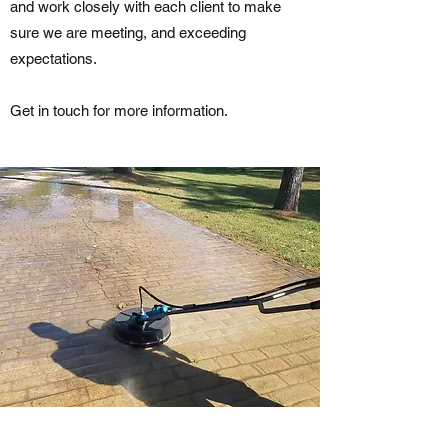
and work closely with each client to make
sure we are meeting, and exceeding
expectations.
Get in touch for more information.