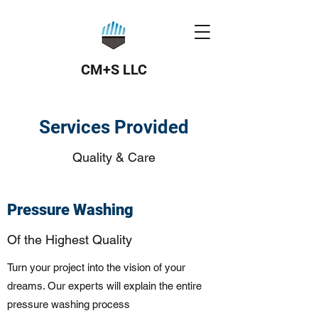
CM+S LLC
Services Provided
Quality & Care
Pressure Washing
Of the Highest Quality
Turn your project into the vision of your
dreams. Our experts will explain the entire
pressure washing process