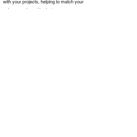
with your projects, helping to match your
unique needs and budget.
We strive to provide great customer
service and clear communication so you
can understand the progress of your job at
every phase.