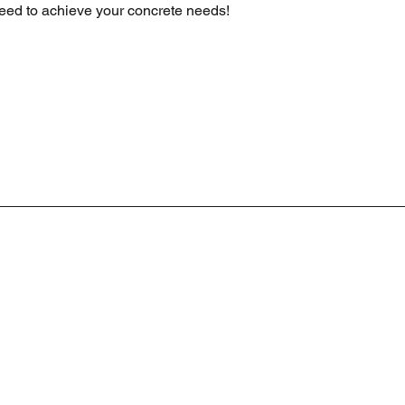
eed to achieve your concrete needs!