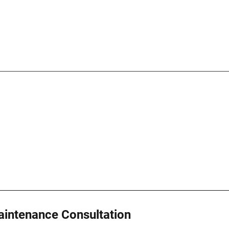
intenance Consultation