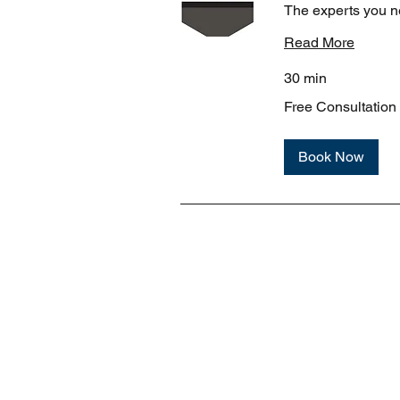
The experts you n
Read More
30 min
Free
Free Consultation
Consultation
Book Now