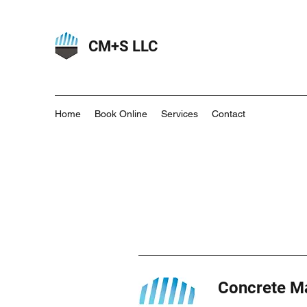
CM+S LLC
Home
Book Online
Services
Contact
Concrete Ma